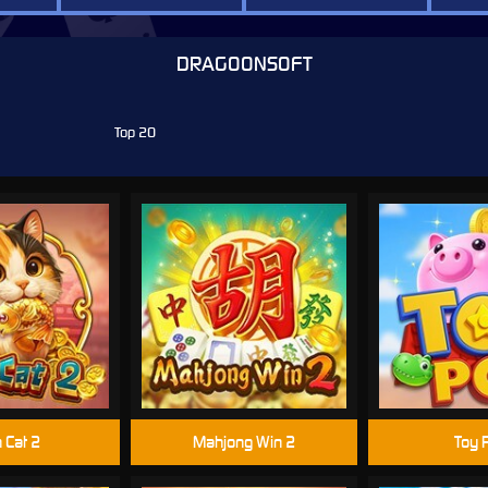
DRAGOONSOFT
Top 20
 Cat 2
Mahjong Win 2
Toy 