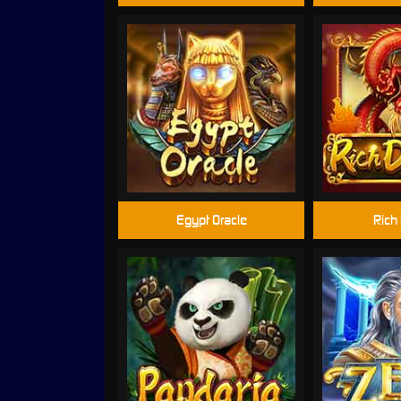
Egypt Oracle
Rich