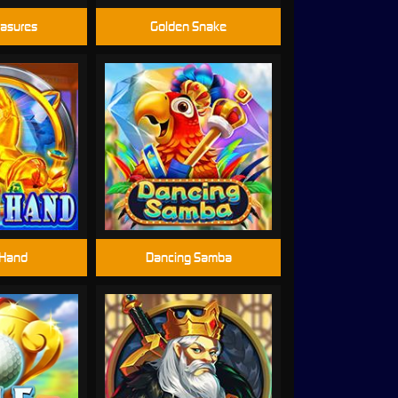
easures
Golden Snake
 Hand
Dancing Samba