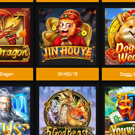
 Dragon
JIN HOU YE
Doggy 