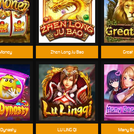
 Money
Zhen Long Ju Bao
Great
 Dynasty
LU LING QI
Many Be