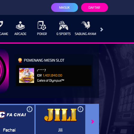
MASUK
DAFTAR
 GAME
ARCADE
POKER
E-SPORTS
SABUNG AYAM
PROMOSI
PEMENANG MESIN SLOT
r****7
IDR
1,401,840.00
Gates of Olympus™
sudraja****2
IDR
1,255,100.00
Mahjong Wins 3 – Black Scatter
i
i
i
geruj****7
IDR
937,600.00
No Limit City
Starlight Princess™ 1000
Fachai
Jili
dedei****h