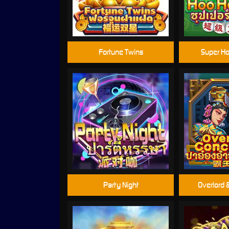
Fortune Twins
Super H
Party Night
Overlord 