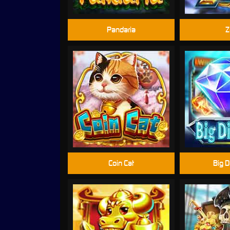
Pandaria
Z
Coin Cat
Big 