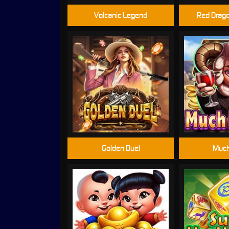
Volcanic Legend
Red Drago
Golden Duel
Much