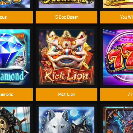
eus
5 God Beast
You Wi
Diamond
Rich Lion
77