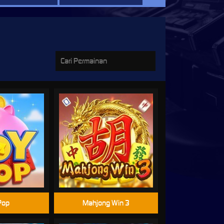
IDR
685,400.00
Sweet Bonanza 2500
va****l
IDR
616,260.00
Gates of Olympus Super Scatter
ten****3
IDR
586,700.00
Gates of Olympus 1000
huta****4
IDR
466,920.00
Sweet Bonanza Super Scatter
p****x
IDR
457,940.00
Gates of Olympus 1000
p****x
IDR
432,110.00
Gates of Olympus 1000
Pop
Mahjong Win 3
i****0
IDR
430,100.00