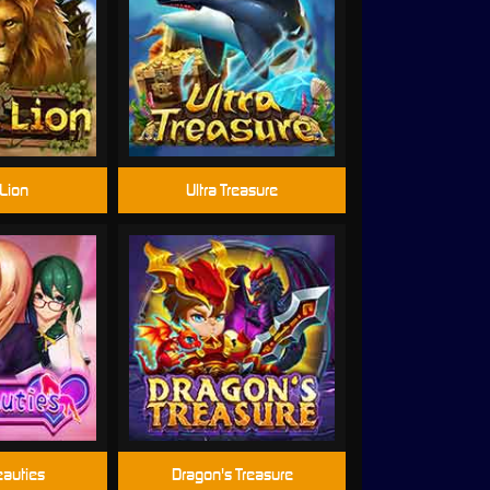
 Lion
Ultra Treasure
auties
Dragon's Treasure