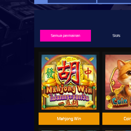
Semua permainan
Slots
Mahjong Win
Coin