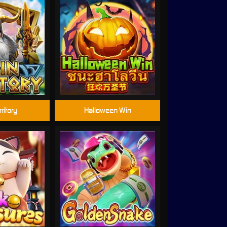
Gates of Olympus™
ritory
Halloween Win