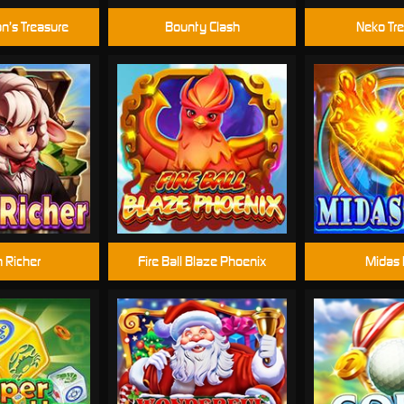
n’s Treasure
Bounty Clash
Neko Tr
 Richer
Fire Ball Blaze Phoenix
Midas