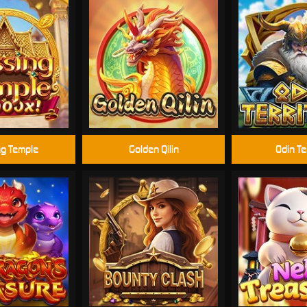
ng Temple
Golden Qilin
Odin Ter