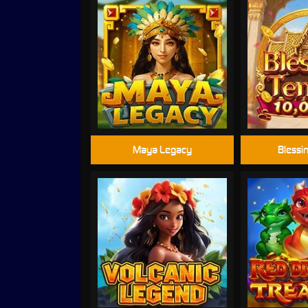
Maya Legacy
Blessi