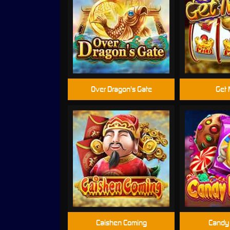
Over Dragon's Gate
Get
Caishen Coming
Candy