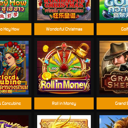
oo Hey How
Wonderful Christmas
Golf
& Concubine
Roll in Money
Grand S