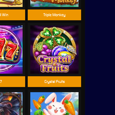
ll Win
Triple Monkey
7
Crystal Fruits