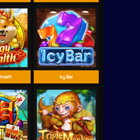
Wealth
Icy Bar