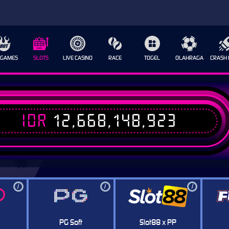
 GAMES
SLOTS
LIVE CASINO
RACE
TOGEL
OLAHRAGA
CRASH
IDR
12,668,148,923
i
i
i
a
PG Soft
Slot88 x PP