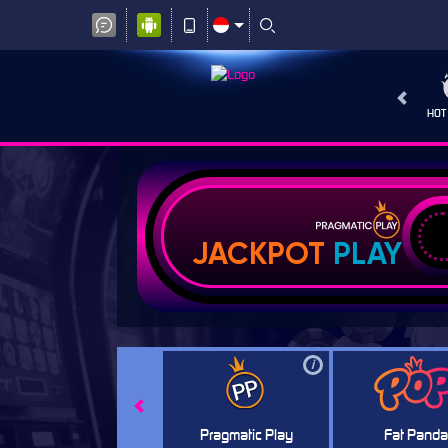
HOT
JACKPOT
PLAY
i
Pragmatic Play
Fat Pand