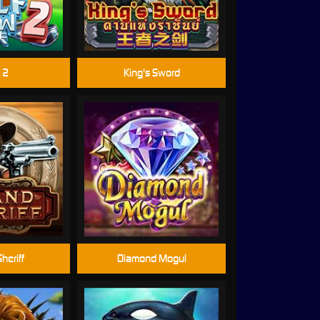
 2
King's Sword
heriff
Diamond Mogul