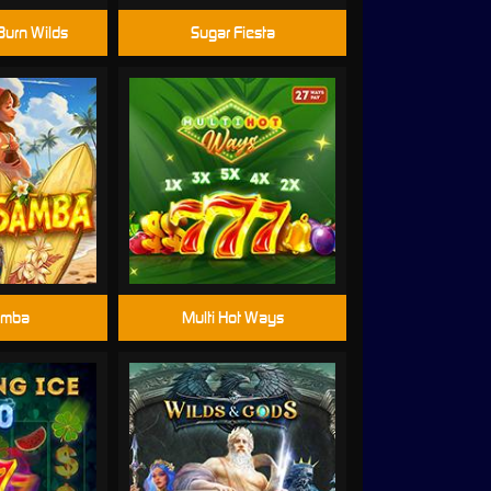
 Burn Wilds
Sugar Fiesta
amba
Multi Hot Ways