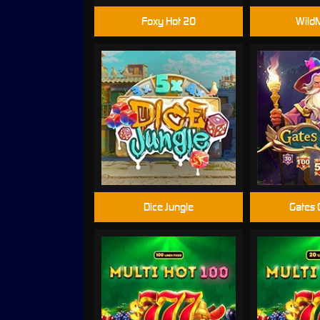
Foxy Hot 20
WildM
Dice Jungle
Gates 