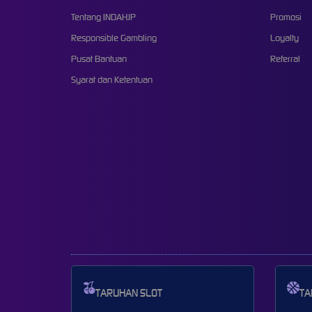
Tentang INDAHJP
Promosi
Responsible Gambling
Loyalty
Pusat Bantuan
Referral
Syarat dan Ketentuan
TARUHAN SLOT
TA