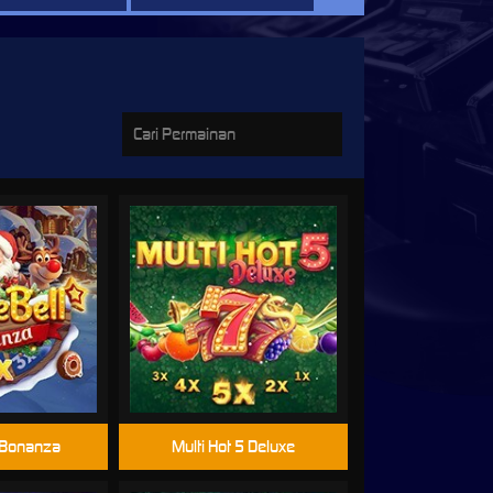
IDR
1,334,600.00
Starlight Princess™ 1000
sudraja****2
IDR
1,255,100.00
Mahjong Wins 3 – Black Scatter
geruj****7
IDR
937,600.00
Starlight Princess™ 1000
dedei****h
IDR
685,400.00
Sweet Bonanza 2500
va****l
IDR
616,260.00
Gates of Olympus Super Scatter
riz****5
IDR
607,950.00
Bonanza Gold
l Bonanza
Multi Hot 5 Deluxe
melara****9
IDR
607,750.00