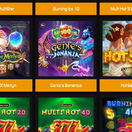
ultiStar
Burning Ice 10
Multi Hot 5
Of Merlyn
Genie's Bonanza
HotS