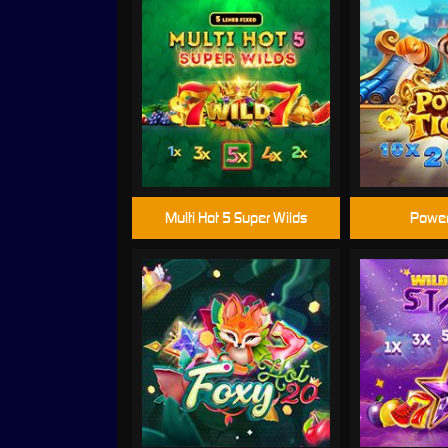
Multi Hot 5 Super Wilds
Power 