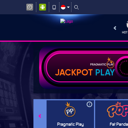
HOT
JACKPOT
PLAY
i
Pragmatic Play
Fat Pand