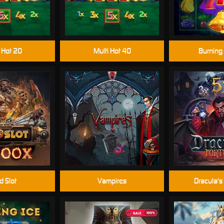
 Hot 20
Multi Hot 40
Burning
 Slot
Vampires
Dracula's