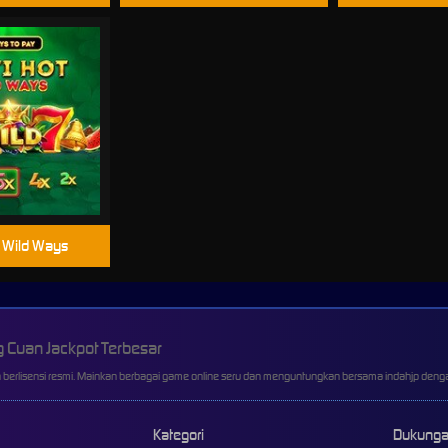
t Wild Ways
g Cuan Jackpot Terbesar
 berlisensi resmi. Mainkan berbagai game online seru dan menguntungkan bersama indahjp dengan
Kategori
Dukung