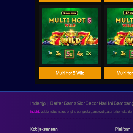
Multi Hot 5 Wild
Multi Ho
Indahjp | Daftar Game Slot Gacor Hari Ini Gampan
Indahjp
adalah situs nexus engine penyedia game slot gacor terkemuka dan
Kebijaksanaan
Platform