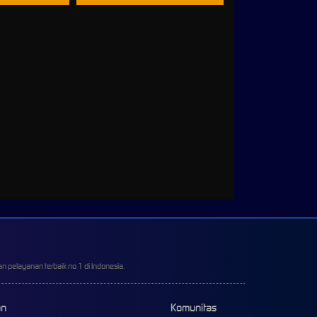
 pelayanan terbaik no 1 di Indonesia.
an
Komunitas