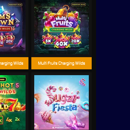
Fortune of Olympus
arging Wilds
Multi Fruits Charging Wilds