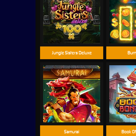
Jungle Sisters Deluxe
Burn
Samurai
Book O