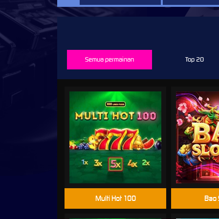
Semua permainan
Top 20
Multi Hot 100
Bao 