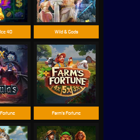
 Ice 40
Wild & Gods
 Fortune
Farm's Fortune