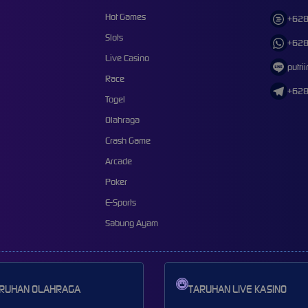
Hot Games
+62
Slots
+62
Live Casino
putri
Race
+628
Togel
Olahraga
Crash Game
Arcade
Poker
E-Sports
Sabung Ayam
RUHAN OLAHRAGA
TARUHAN LIVE KASINO