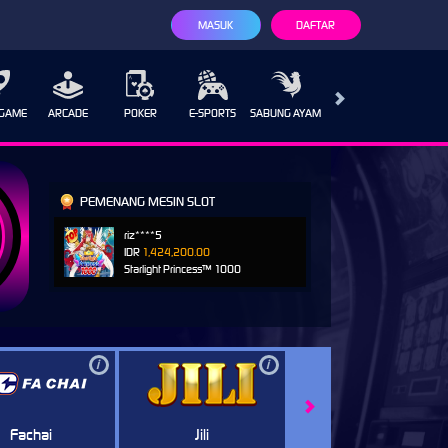
MASUK
DAFTAR
 GAME
ARCADE
POKER
E-SPORTS
SABUNG AYAM
PROMOSI
PEMENANG MESIN SLOT
riz****5
IDR
1,424,200.00
Starlight Princess™ 1000
r****7
IDR
1,401,840.00
Gates of Olympus™
i
i
i
melara****9
IDR
1,376,850.00
No Limit City
Fortune of Olympus
Fachai
Jili
riz****5