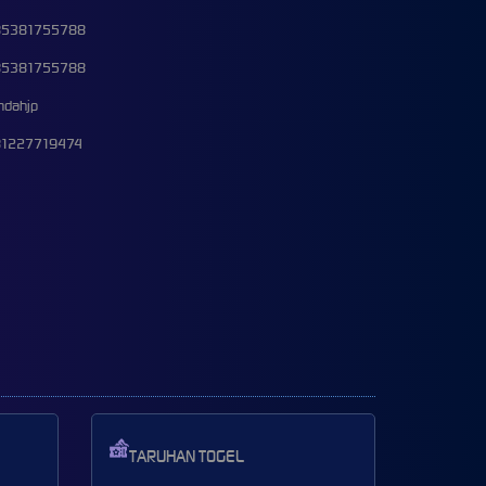
85381755788
85381755788
indahjp
1227719474
TARUHAN TOGEL