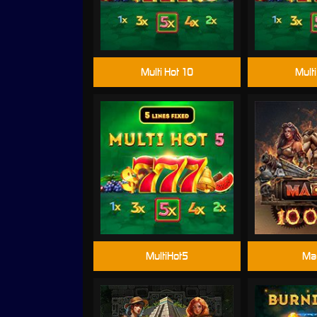
Multi Hot 10
Multi
MultiHot5
Mad