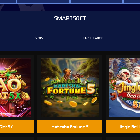
SMARTSOFT
Slots
Crash Game
Slot 5X
Habesha Fortune 5
Jingle Bel