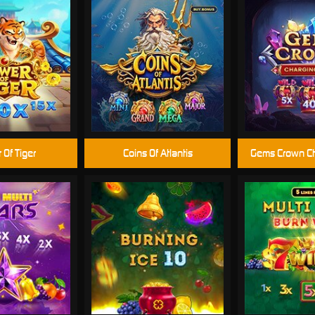
Of Tiger
Coins Of Atlantis
Gems Crown Ch