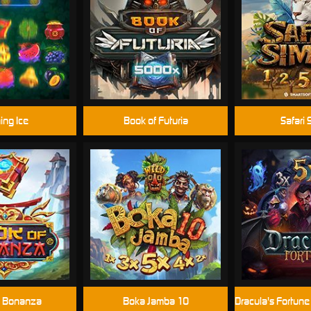
ing Ice
Book of Futuria
Safari
f Bonanza
Boka Jamba 10