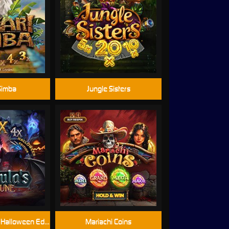
 Simba
Jungle Sisters
Dracula's Fortune Halloween Edition
Mariachi Coins