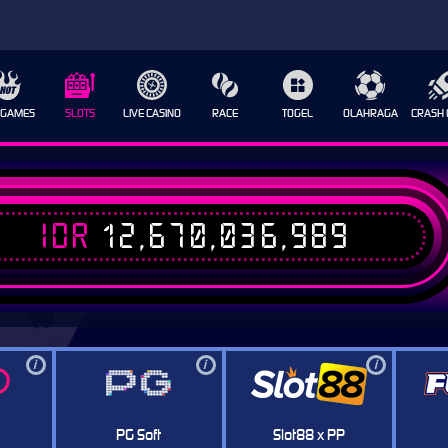
 GAMES
SLOTS
LIVE CASINO
RACE
TOGEL
OLAHRAGA
CRASH
IDR
12,670,036,989
i
i
i
a
PG Soft
Slot88 x PP